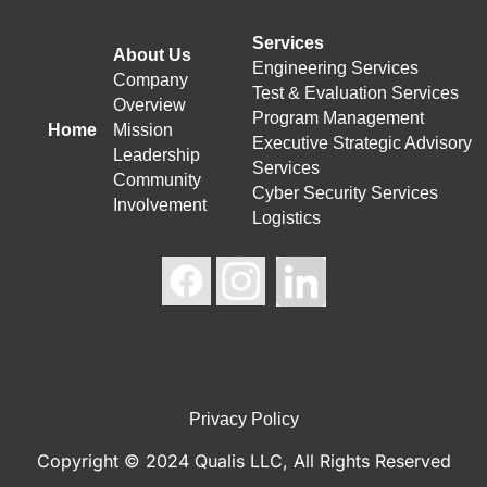
Services
About Us
Engineering Services
Company
Test & Evaluation Services
Overview
Program Management
Home
Mission
Executive Strategic Advisory
Leadership
Services
Community
Cyber Security Services
Involvement
Logistics
Privacy Policy
Copyright © 2024 Qualis LLC, All Rights Reserved