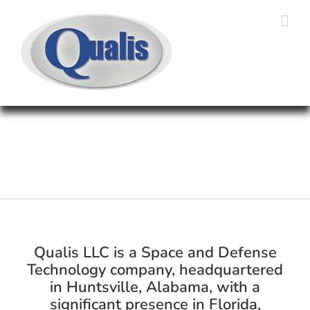
Skip
to
content
Qualis LLC is a Space and Defense
Technology company, headquartered
in Huntsville, Alabama, with a
significant presence in Florida,