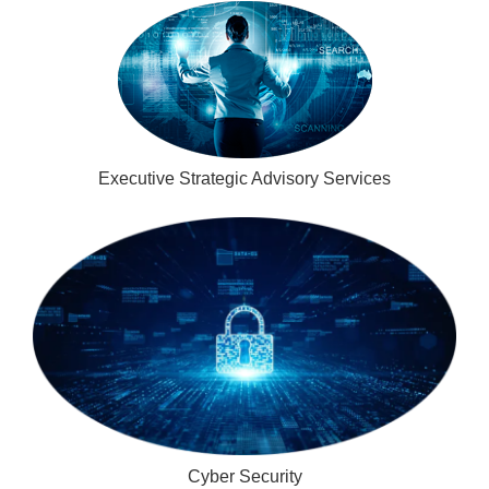
Executive Strategic Advisory Services
Cyber Security