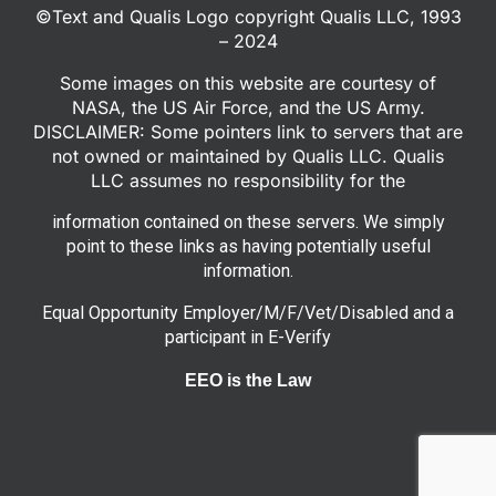
©Text and Qualis Logo copyright Qualis LLC, 1993
– 2024
Some images on this website are courtesy of
NASA, the US Air Force, and the US Army.
DISCLAIMER: Some pointers link to servers that are
not owned or maintained by Qualis LLC. Qualis
LLC assumes no responsibility for the
information contained on these servers. We simply
point to these links as having potentially useful
information.
Equal Opportunity Employer/M/F/Vet/Disabled and a
participant in E-Verify
EEO is the Law