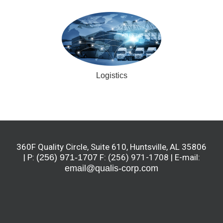
Logistics
360F Quality Circle, Suite 610, Huntsville, AL 35806
| P:
(256) 971-1707
F: (256) 971-1708 | E-mail:
email@qualis-corp.com