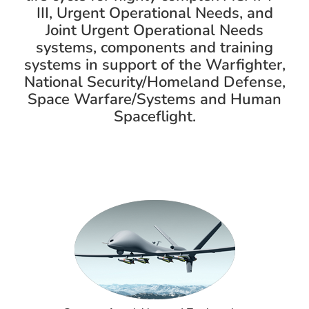
III, Urgent Operational Needs, and
Joint Urgent Operational Needs
systems, components and training
systems in support of the Warfighter,
National Security/Homeland Defense,
Space Warfare/Systems and Human
Spaceflight.