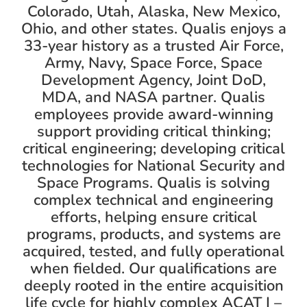
Colorado, Utah, Alaska, New Mexico,
Ohio, and other states. Qualis enjoys a
33-year history as a trusted Air Force,
Army, Navy, Space Force, Space
Development Agency, Joint DoD,
MDA, and NASA partner. Qualis
employees provide award-winning
support providing critical thinking;
critical engineering; developing critical
technologies for National Security and
Space Programs. Qualis is solving
complex technical and engineering
efforts, helping ensure critical
programs, products, and systems are
acquired, tested, and fully operational
when fielded. Our qualifications are
deeply rooted in the entire acquisition
life cycle for highly complex ACAT I –