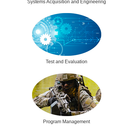
Systems Acquisition and Engineering
Test and Evaluation
Program Management