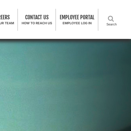
REERS
CONTACT US
EMPLOYEE PORTAL
OUR TEAM
HOW TO REACH US
EMPLOYEE LOG IN