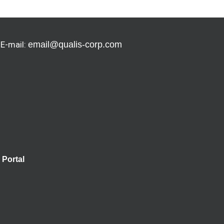
 E-mail:
email@qualis-corp.com
Portal