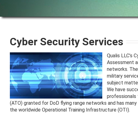
Cyber Security Services
Qualis LLC’s 
Assessment and
networks. The
military servi
subject matter
We have succe
professionals 
(ATO) granted for DoD flying range networks and has many y
the worldwide Operational Training Infrastructure (OTI).