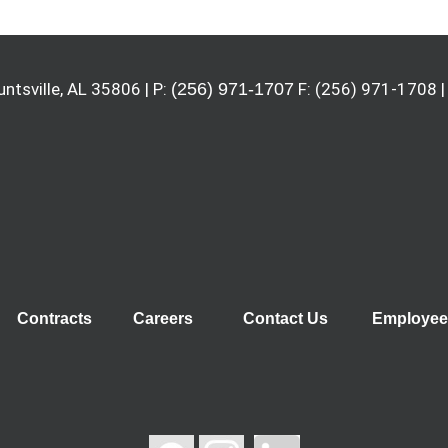
untsville, AL 35806 | P:
(256) 971-1707
F: (256) 971-1708 |
Contracts
Careers
Contact Us
Employee 