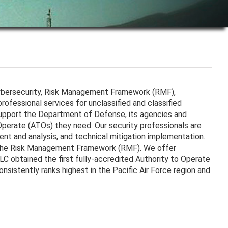
Cybersecurity, Risk Management Framework (RMF),
ofessional services for unclassified and classified
upport the Department of Defense, its agencies and
Operate (ATOs) they need. Our security professionals are
ent and analysis, and technical mitigation implementation.
 the Risk Management Framework (RMF). We offer
LLC obtained the first fully-accredited Authority to Operate
istently ranks highest in the Pacific Air Force region and