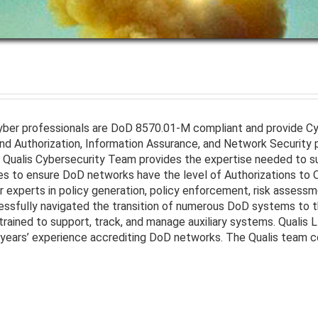
Cyber professionals are DoD 8570.01-M compliant and provide 
 Authorization, Information Assurance, and Network Security pr
 Qualis Cybersecurity Team provides the expertise needed to s
ces to ensure DoD networks have the level of Authorizations to 
 experts in policy generation, policy enforcement, risk assessm
ssfully navigated the transition of numerous DoD systems to
trained to support, track, and manage auxiliary systems. Qualis 
ears’ experience accrediting DoD networks. The Qualis team cons