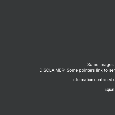
Some images o
DISCLAIMER: Some pointers link to serv
information contained o
Equal