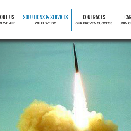
OUT US
SOLUTIONS & SERVICES
CONTRACTS
CA
O WE ARE
WHAT WE DO
OUR PROVEN SUCCESS
JOIN 