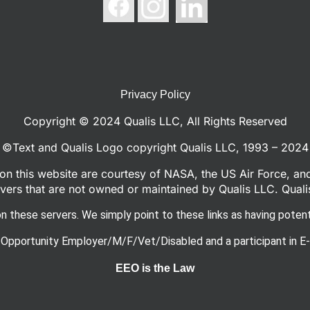
Privacy Policy
Copyright © 2024 Qualis LLC, All Rights Reserved
©Text and Qualis Logo copyright Qualis LLC, 1993 – 2024
n this website are courtesy of NASA, the US Air Force, an
ers that are not owned or maintained by Qualis LLC. Quali
n these servers. We simply point to these links as having potenti
 Opportunity Employer/M/F/Vet/Disabled and a participant in E-
EEO is the Law