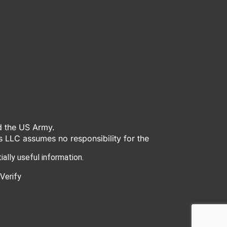
d the US Army.
s LLC assumes no responsibility for the
ally useful information.
Verify