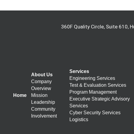
360F Quality Circle, Suite 610, H
Services
About Us
Engineering Services
Company
Test & Evaluation Services
Overview
Program Management
Home
Mission
Executive Strategic Advisory
Leadership
Services
Community
Cyber Security Services
Involvement
Logistics