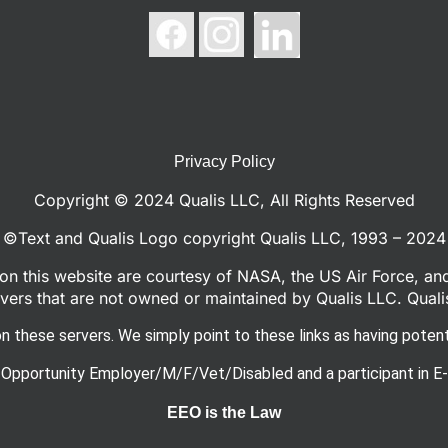
Privacy Policy
Copyright © 2024 Qualis LLC, All Rights Reserved
©Text and Qualis Logo copyright Qualis LLC, 1993 – 2024
n this website are courtesy of NASA, the US Air Force, an
ers that are not owned or maintained by Qualis LLC. Quali
n these servers. We simply point to these links as having potenti
 Opportunity Employer/M/F/Vet/Disabled and a participant in E-
EEO is the Law