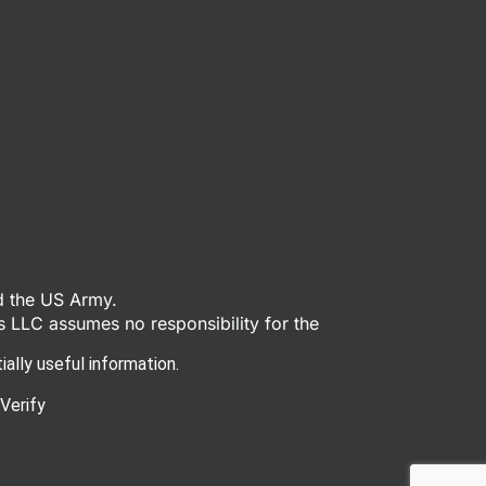
d the US Army.
s LLC assumes no responsibility for the
ally useful information.
Verify