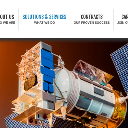
OUT US
SOLUTIONS & SERVICES
CONTRACTS
CA
O WE ARE
WHAT WE DO
OUR PROVEN SUCCESS
JOIN 