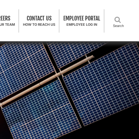
REERS
CONTACT US
EMPLOYEE PORTAL
OUR TEAM
HOW TO REACH US
EMPLOYEE LOG IN