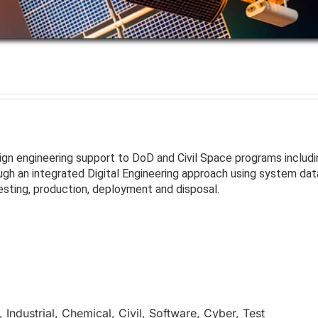
sign engineering support to DoD and Civil Space programs inclu
h an integrated Digital Engineering approach using system dat
esting, production, deployment and disposal.
Industrial, Chemical, Civil, Software, Cyber, Test