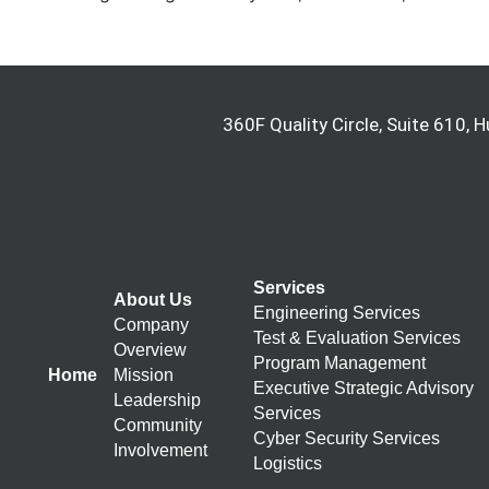
360F Quality Circle, Suite 610, H
Services
About Us
Engineering Services
Company
Test & Evaluation Services
Overview
Program Management
Home
Mission
Executive Strategic Advisory
Leadership
Services
Community
Cyber Security Services
Involvement
Logistics