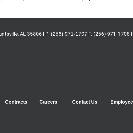
untsville, AL 35806 | P:
(256) 971-1707
F: (256) 971-1708 |
Contracts
Careers
Contact Us
Employee 