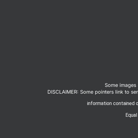
Some images o
DISCLAIMER: Some pointers link to serv
information contained o
Equal