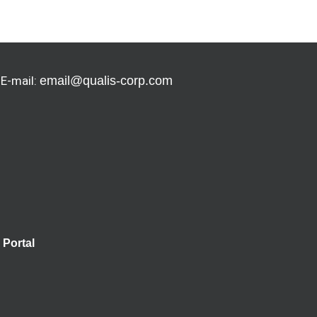
 E-mail:
email@qualis-corp.com
Portal