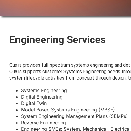
Engineering Services
Qualis provides full-spectrum systems engineering and de
Qualis supports customer Systems Engineering needs throug
system lifecycle activities from concept through design, t
Systems Engineering
Digital Engineering
Digital Twin
Model Based Systems Engineering (MBSE)
System Engineering Management Plans (SEMPs)
Reverse Engineering
Engineering SMEs: System, Mechanical, Electrical, 