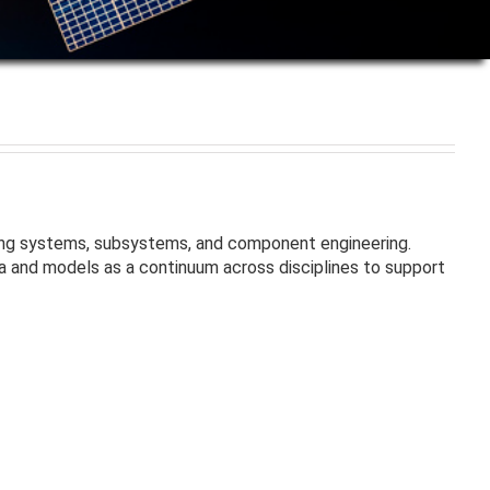
ding systems, subsystems, and component engineering.
a and models as a continuum across disciplines to support