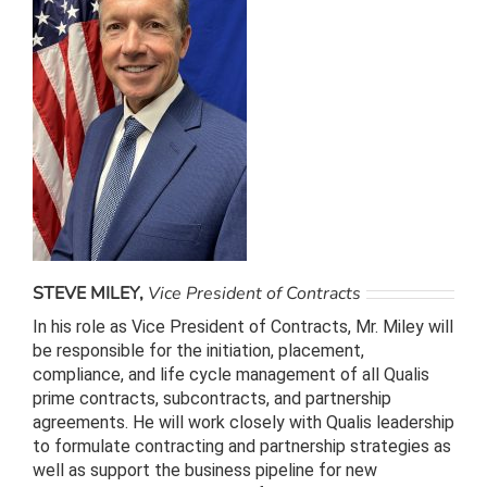
STEVE MILEY,
Vice President of Contracts
In his role as Vice President of Contracts, Mr. Miley will
be responsible for the initiation, placement,
compliance, and life cycle management of all Qualis
prime contracts, subcontracts, and partnership
agreements. He will work closely with Qualis leadership
to formulate contracting and partnership strategies as
well as support the business pipeline for new