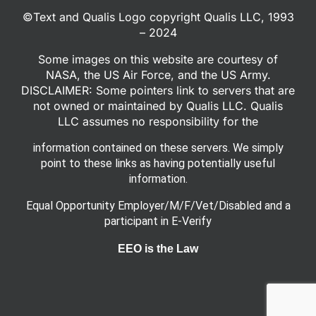
©Text and Qualis Logo copyright Qualis LLC, 1993
– 2024
Some images on this website are courtesy of
NASA, the US Air Force, and the US Army.
DISCLAIMER: Some pointers link to servers that are
not owned or maintained by Qualis LLC. Qualis
LLC assumes no responsibility for the
information contained on these servers. We simply
point to these links as having potentially useful
information.
Equal Opportunity Employer/M/F/Vet/Disabled and a
participant in E-Verify
EEO is the Law