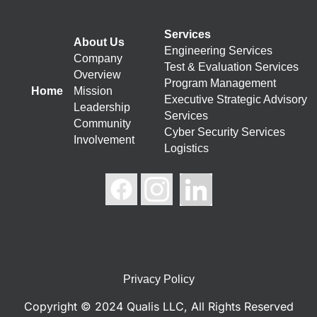
Services
About Us
Engineering Services
Company
Test & Evaluation Services
Overview
Program Management
Home
Mission
Executive Strategic Advisory
Leadership
Services
Community
Cyber Security Services
Involvement
Logistics
Privacy Policy
Copyright © 2024 Qualis LLC, All Rights Reserved