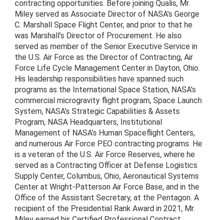
contracting opportunities. Before joining Qualis, Mr.
Miley served as Associate Director of NASA’s George
C. Marshall Space Flight Center, and prior to that he
was Marshall’s Director of Procurement. He also
served as member of the Senior Executive Service in
the U.S. Air Force as the Director of Contracting, Air
Force Life Cycle Management Center in Dayton, Ohio.
His leadership responsibilities have spanned such
programs as the International Space Station, NASA’s
commercial microgravity flight program, Space Launch
System, NASA’s Strategic Capabilities & Assets
Program, NASA Headquarters, Institutional
Management of NASA’s Human Spaceflight Centers,
and numerous Air Force PEO contracting programs. He
is a veteran of the U.S. Air Force Reserves, where he
served as a Contracting Officer at Defense Logistics
Supply Center, Columbus, Ohio, Aeronautical Systems
Center at Wright-Patterson Air Force Base, and in the
Office of the Assistant Secretary, at the Pentagon. A
recipient of the Presidential Rank Award in 2021, Mr.
Miley earned his Certified Professional Contract