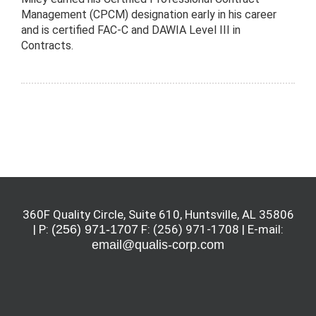
Management (CPCM) designation early in his career
and is certified FAC-C and DAWIA Level III in
Contracts.
360F Quality Circle, Suite 610, Huntsville, AL 35806
| P:
(256) 971-1707
F: (256) 971-1708 | E-mail:
email@qualis-corp.com