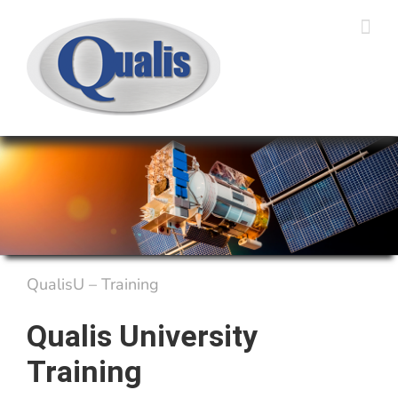
Skip
to
content
QualisU – Training
Qualis University
Training