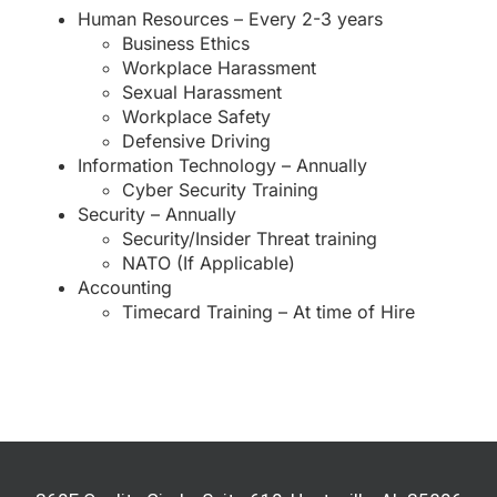
Human Resources – Every 2-3 years
Business Ethics
Workplace Harassment
Sexual Harassment
Workplace Safety
Defensive Driving
Information Technology – Annually
Cyber Security Training
Security – Annually
Security/Insider Threat training
NATO (If Applicable)
Accounting
Timecard Training – At time of Hire