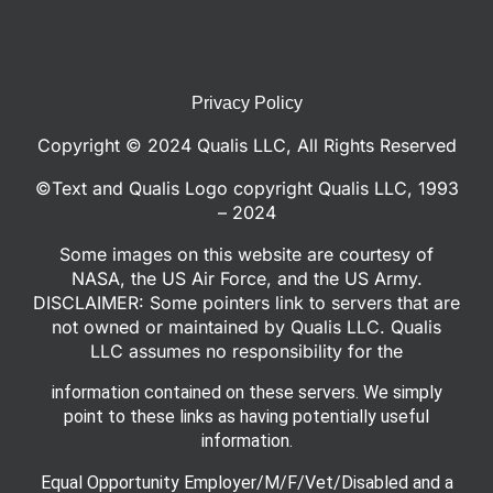
Privacy Policy
Copyright © 2024 Qualis LLC, All Rights Reserved
©Text and Qualis Logo copyright Qualis LLC, 1993
– 2024
Some images on this website are courtesy of
NASA, the US Air Force, and the US Army.
DISCLAIMER: Some pointers link to servers that are
not owned or maintained by Qualis LLC. Qualis
LLC assumes no responsibility for the
information contained on these servers. We simply
point to these links as having potentially useful
information.
Equal Opportunity Employer/M/F/Vet/Disabled and a