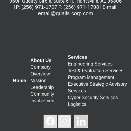
360F Quality Circle, Suite 610, Huntsville, AL 35806
| P:
(256) 971-1707
F: (256) 971-1708 | E-mail:
email@qualis-corp.com
Services
About Us
Engineering Services
Company
Test & Evaluation Services
Overview
Program Management
Home
Mission
Executive Strategic Advisory
Leadership
Services
Community
Cyber Security Services
Involvement
Logistics