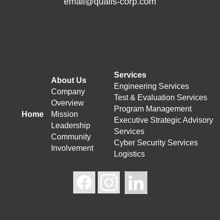
email@qualis-corp.com
Services
About Us
Engineering Services
Company
Test & Evaluation Services
Overview
Program Management
Home
Mission
Executive Strategic Advisory
Leadership
Services
Community
Cyber Security Services
Involvement
Logistics