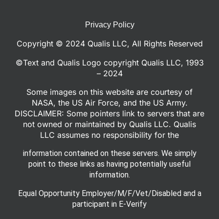
Privacy Policy
Copyright © 2024 Qualis LLC, All Rights Reserved
©Text and Qualis Logo copyright Qualis LLC, 1993
– 2024
Some images on this website are courtesy of
NASA, the US Air Force, and the US Army.
DISCLAIMER: Some pointers link to servers that are
not owned or maintained by Qualis LLC. Qualis
LLC assumes no responsibility for the
information contained on these servers. We simply
point to these links as having potentially useful
information.
Equal Opportunity Employer/M/F/Vet/Disabled and a
participant in E-Verify