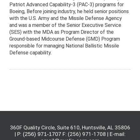
Patriot Advanced Capability-3 (PAC-3) programs for
Boeing, Before joining industry, he held senior positions
with the U.S. Army and the Missile Defense Agency
and was a member of the Senior Executive Service
(SES) with the MDA as Program Director of the
Ground-based Midcourse Defense (GMD) Program
responsible for managing National Ballistic Missile
Defense capability.
360F Quality Circle, Suite 610, Huntsville, AL 35806
| P:
(256) 971-1707
F: (256) 971-1708 | E-mail: