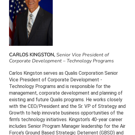
CARLOS KINGSTON,
Senior Vice President of
Corporate Development – Technology Programs
Carlos Kingston serves as Qualis Corporation Senior
Vice President of Corporate Development -
Technology Programs and is responsible for the
management, corporate development and planning of
existing and future Qualis programs. He works closely
with the CEO/President and the Sr. VP of Strategy and
Growth to help innovate business opportunities of the
firm’s technology initiatives. Kingston’s 40-year career
includes Senior Program Manager leadership for the Air
Force’s Ground Based Strategic Deterrent (GBSD) and